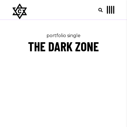
portfolio single
THE DARK ZONE