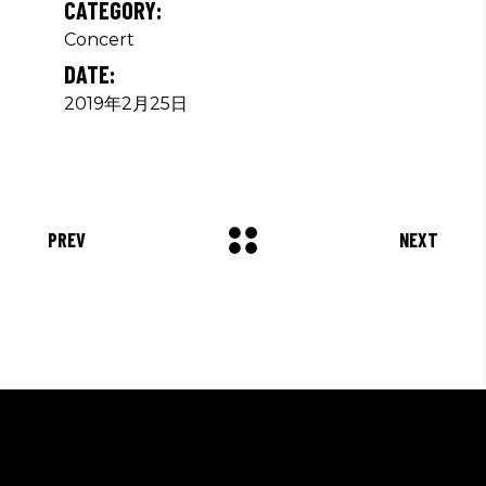
CATEGORY:
Concert
DATE:
2019年2月25日
PREV
NEXT