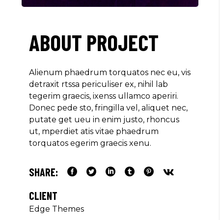
ABOUT PROJECT
Alienum phaedrum torquatos nec eu, vis
detraxit rtssa periculiser ex, nihil lab
tegerim graecis, ixenss ullamco aperiri.
Donec pede sto, fringilla vel, aliquet nec,
putate get ueu in enim justo, rhoncus
ut, mperdiet atis vitae phaedrum
torquatos egerim graecis xenu.
SHARE:
CLIENT
Edge Themes