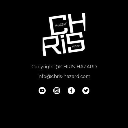
Copyright
@CHRIS-HAZARD
info@chris-hazard.com