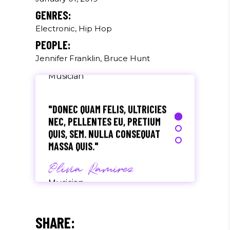
SEM QUAM SEMPER LIBERO, SIT
GENRES:
AMET SED."
Electronic, Hip Hop
Paul Castillo
PEOPLE:
Jennifer Franklin, Bruce Hunt
Musician
"DONEC QUAM FELIS, ULTRICIES
NEC, PELLENTES EU, PRETIUM
QUIS, SEM. NULLA CONSEQUAT
MASSA QUIS."
Olivia Ramirez
Musician
"LOREM IPSUM DOLOR SIT
AMET, CONSECTETUER
SHARE:
ADIPISCING ELIT. AENEAN