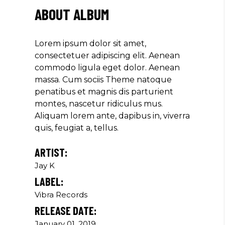
"DONEC QUAM FELIS, ULTRICIES
ABOUT ALBUM
NEC, PELLENTES EU, PRETIUM
QUIS, SEM. NULLA CONSEQUAT
MASSA QUIS."
Lorem ipsum dolor sit amet,
consectetuer adipiscing elit. Aenean
Olivia Ramirez
commodo ligula eget dolor. Aenean
Musician
massa. Cum sociis Theme natoque
penatibus et magnis dis parturient
montes, nascetur ridiculus mus.
"LOREM IPSUM DOLOR SIT
Aliquam lorem ante, dapibus in, viverra
AMET, CONSECTETUER
quis, feugiat a, tellus.
ADIPISCING ELIT. AENEAN
COMMODO LIGULA EGET SIT."
ARTIST:
Louis Reed
Jay K
Producer
LABEL:
Vibra Records
RELEASE DATE:
"MAECENAS TEMPUS, TELLUS
EGET CONDIMENTUM RHONCUS,
January 01, 2019