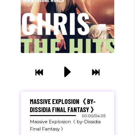
"DONEC QUAM FELIS, ULTRICIES
NEC, PELLENTES EU, PRETIUM
QUIS, SEM. NULLA CONSEQUAT
MASSIVE EXPLOSION《 BY-
MASSA QUIS."
DISSIDIA FINAL FANTASY 》
Olivia Ramirez
00:00
/
04:05
Massive Explosion《 by-Dissidia
Musician
Final Fantasy 》