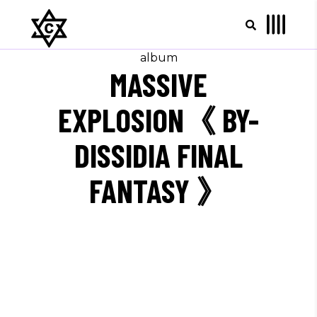
album
MASSIVE
EXPLOSION《 BY-
DISSIDIA FINAL
FANTASY 》