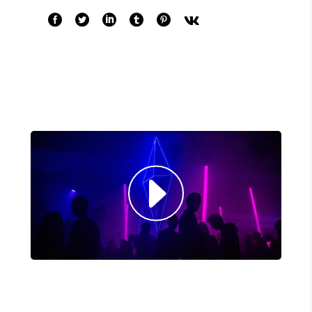
COMMODO LIGULA EGET SIT."
Louis Reed
Producer
"MAECENAS TEMPUS, TELLUS
EGET CONDIMENTUM RHONCUS,
SEM QUAM SEMPER LIBERO, SIT
AMET SED."
Paul Castillo
Musician